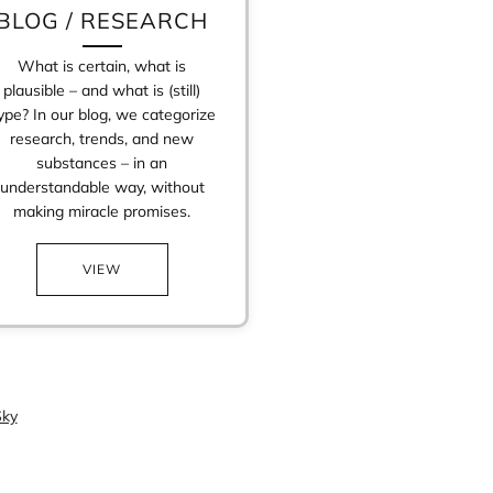
BLOG / RESEARCH
What is certain, what is
plausible – and what is (still)
ype? In our blog, we categorize
research, trends, and new
substances – in an
understandable way, without
making miracle promises.
VIEW
ky