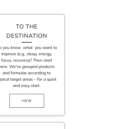
TO THE
DESTINATION
o you know
what
you want to
improve (e.g., sleep, energy,
focus, recovery)? Then start
here. We've grouped products
and formulas according to
ypical target areas – for a quick
and easy start.
VIEW