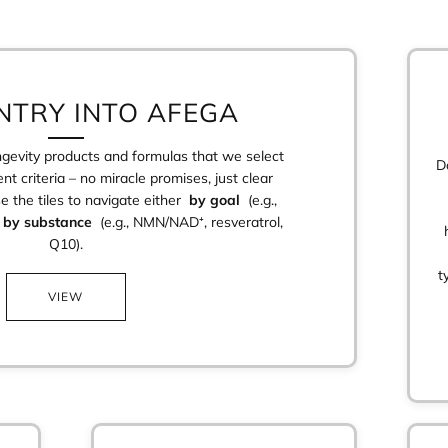
NTRY INTO AFEGA
ongevity products and formulas that we select
D
nt criteria – no miracle promises, just clear
se the tiles to navigate either
by goal
(e.g.,
r
by substance
(e.g., NMN/NAD⁺, resveratrol,
Q10).
t
VIEW