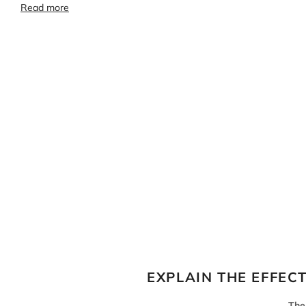
Read more
EXPLAIN THE EFFEC
The