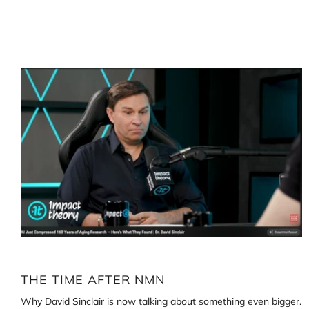
Loading
image:
The
time
after
NMN
THE TIME AFTER NMN
Why David Sinclair is now talking about something even bigger.