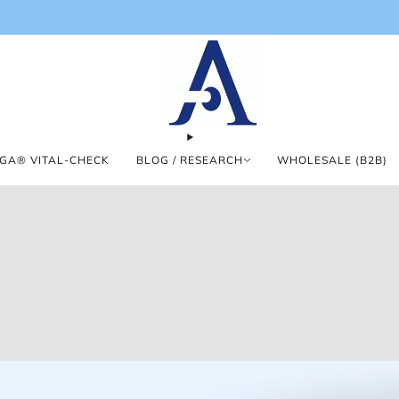
GA® VITAL-CHECK
BLOG / RESEARCH
WHOLESALE (B2B)