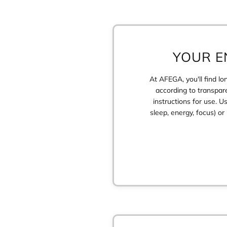
YOUR E
At AFEGA, you'll find l
according to transpare
instructions for use. U
sleep, energy, focus) o