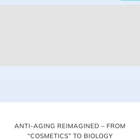
ANTI-AGING REIMAGINED – FROM
“COSMETICS” TO BIOLOGY