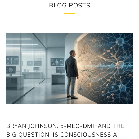
BLOG POSTS
Loading
image:
Bryan
Johnson,
5-
MeO-
DMT
and
the
big
question:
Is
consciousness
a
biological
BRYAN JOHNSON, 5-MEO-DMT AND THE
factor
in
BIG QUESTION: IS CONSCIOUSNESS A