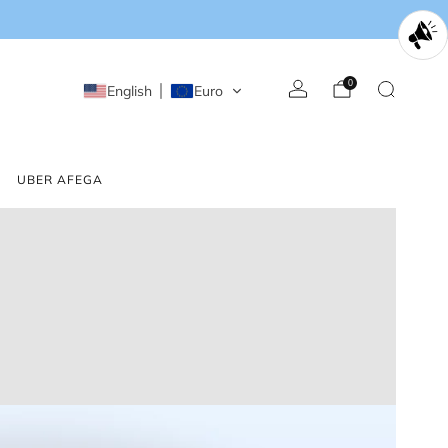
0
English
Euro
UBER AFEGA