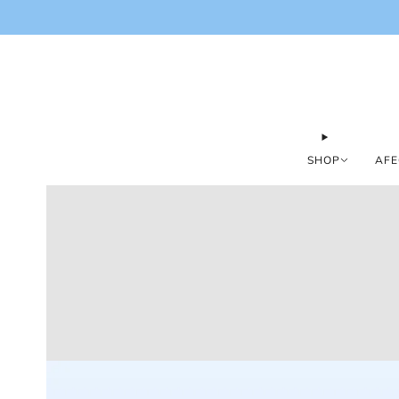
SHOP
AFE
Loading
image: