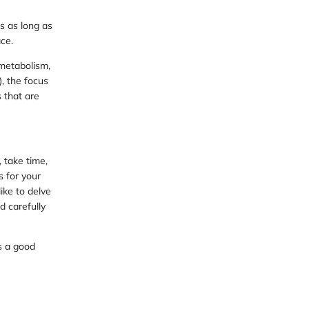
s as long as
ce.
metabolism,
, the focus
s that are
 take time,
s for your
ike to delve
d carefully
s a good