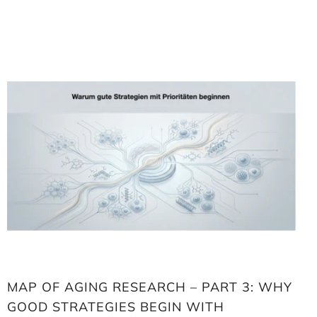
Loading
image:
Map
of
aging
research
–
Part
3:
Why
good
strategies
begin
with
priorities
MAP OF AGING RESEARCH – PART 3: WHY
GOOD STRATEGIES BEGIN WITH