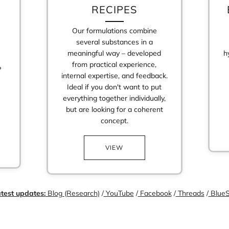
RECIPES
Our formulations combine
several substances in a
meaningful way – developed
h
from practical experience,
?
internal expertise, and feedback.
Ideal if you don't want to put
everything together individually,
but are looking for a coherent
Login required
concept.
Log in to your account to add products to your wishlist and view your
previously saved items.
VIEW
Login
test updates:
Blog (Research)
/
YouTube
/
Facebook
/
Threads
/
BlueS