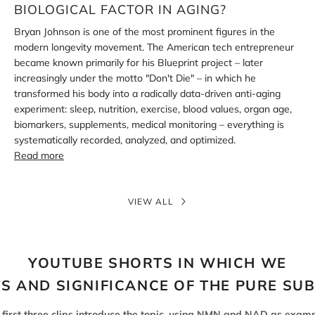
aging?
BIOLOGICAL FACTOR IN AGING?
Bryan Johnson is one of the most prominent figures in the
modern longevity movement. The American tech entrepreneur
became known primarily for his Blueprint project – later
increasingly under the motto "Don't Die" – in which he
transformed his body into a radically data-driven anti-aging
experiment: sleep, nutrition, exercise, blood values, organ age,
biomarkers, supplements, medical monitoring – everything is
systematically recorded, analyzed, and optimized.
Read more
VIEW ALL
YOUTUBE SHORTS IN WHICH WE
TS AND SIGNIFICANCE OF THE PURE SU
 first three clips introduce the topic, using NMN and NAD as examp