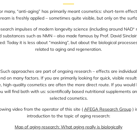
for many, “anti-aging” has primarily meant cosmetics: short-term effect
cream is freshly applied – sometimes quite visible, but only on the surfa
esearch impulses of modern longevity science (including around NAD⁺ 
nd substances such as NMN – also made famous by Prof. David Sinclair)
ed: Today it is less about “masking”, but about the biological processe
related to aging and regeneration.
 Such approaches are part of ongoing research – effects are individual,
d on many factors. If you are primarily looking for quick, visible result
 high-quality cosmetics are often the more direct route. If you would l
u will find both with us: scientifically based nutritional supplements an
selected cosmetics.
owing video from the operator of this site (
AFEGA Research Group
) i
introduction to the topic of aging research:
Map of aging research: What aging really is biologically