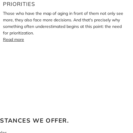
PRIORITIES
Those who have the map of aging in front of them not only see
more, they also face more decisions. And that's precisely why
something often underestimated begins at this point: the need
for prioritization.
Read more
BSTANCES WE OFFER.
les.