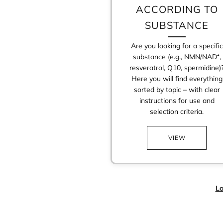
ACCORDING TO
SUBSTANCE
Are you looking for a specific
substance (e.g., NMN/NAD⁺,
resveratrol, Q10, spermidine)
Here you will find everything
sorted by topic – with clear
instructions for use and
selection criteria.
VIEW
La