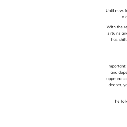
Until now, 
a 
With the r
sirtuins a
has shift
Important:
and depen
appearance,
deeper, yo
The foll