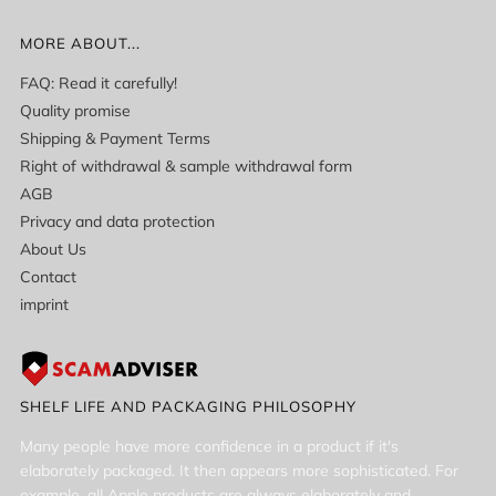
MORE ABOUT...
FAQ: Read it carefully!
Quality promise
Shipping & Payment Terms
Right of withdrawal & sample withdrawal form
AGB
Privacy and data protection
About Us
Contact
imprint
SHELF LIFE AND PACKAGING PHILOSOPHY
Many people have more confidence in a product if it's
elaborately packaged. It then appears more sophisticated. For
example, all Apple products are always elaborately and