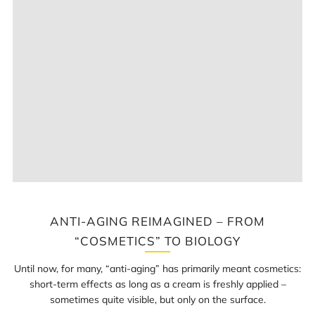
ANTI-AGING REIMAGINED – FROM
“COSMETICS” TO BIOLOGY
Until now, for many, “anti-aging” has primarily meant cosmetics:
short-term effects as long as a cream is freshly applied –
sometimes quite visible, but only on the surface.