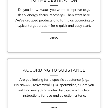
TO THE DESTINATION
Do you know
what
you want to improve (e.g.,
sleep, energy, focus, recovery)? Then start here.
We've grouped products and formulas according to
typical target areas – for a quick and easy start.
VIEW
ACCORDING TO SUBSTANCE
Are you looking for a specific substance (e.g.,
NMN/NAD⁺, resveratrol, Q10, spermidine)? Here you
will find everything sorted by topic – with clear
instructions for use and selection criteria.