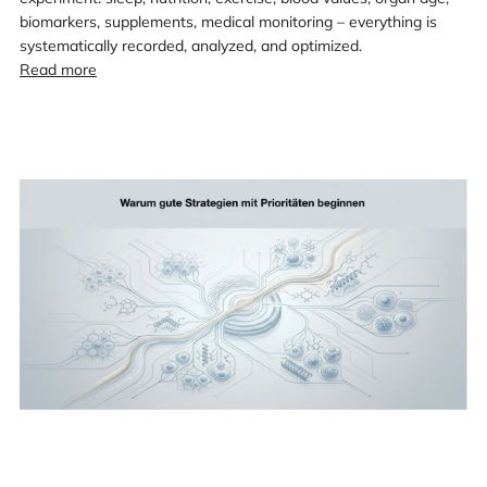
biomarkers, supplements, medical monitoring – everything is
systematically recorded, analyzed, and optimized.
Read more
Loading
image:
Map
of
aging
research
–
Part
3:
Why
good
strategies
begin
with
priorities