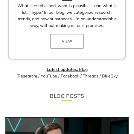
What is established, what is plausible – and what is
(still) hype? In our blog, we categorize research,
trends, and new substances – in an understandable
way, without making miracle promises.
VIEW
Latest updates:
Blog
(Research)
/
YouTube
/
Facebook
/
Threads
/
BlueSky
BLOG POSTS
Loading
image:
The
time