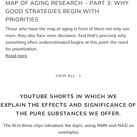
MAP OF AGING RESEARCH – PART 3: WHY
GOOD STRATEGIES BEGIN WITH
PRIORITIES
Those who have the map of aging in front of them not only see
more, they also face more decisions. And that's precisely why
something often underestimated begins at this point: the need
for prioritization.
Read more
VIEW ALL
YOUTUBE SHORTS IN WHICH WE
EXPLAIN THE EFFECTS AND SIGNIFICANCE OF
THE PURE SUBSTANCES WE OFFER.
The first three clips introduce the topic, using NMN and NAD as
examples.