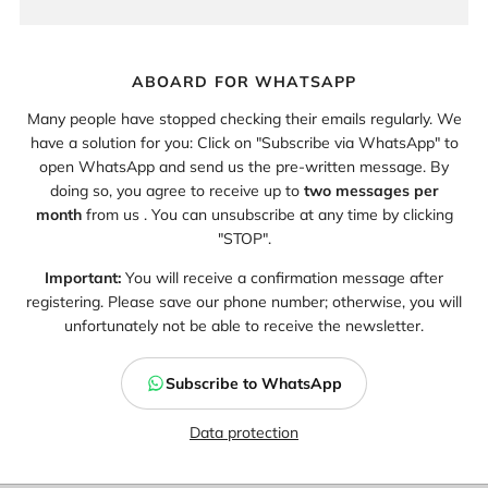
ABOARD FOR WHATSAPP
Many people have stopped checking their emails regularly. We
have a solution for you: Click on "Subscribe via WhatsApp" to
open WhatsApp and send us the pre-written message. By
doing so, you agree to receive up to
two messages per
month
from us . You can unsubscribe at any time by clicking
"STOP".
Important:
You will receive a confirmation message after
registering. Please save our phone number; otherwise, you will
unfortunately not be able to receive the newsletter.
Subscribe to WhatsApp
Data protection