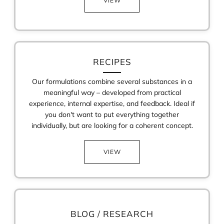
VIEW
RECIPES
Our formulations combine several substances in a
meaningful way – developed from practical
experience, internal expertise, and feedback. Ideal if
you don't want to put everything together
individually, but are looking for a coherent concept.
VIEW
BLOG / RESEARCH