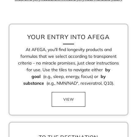
YOUR ENTRY INTO AFEGA
At AFEGA, you'll find longevity products and
formulas that we select according to transparent
criteria – no miracle promises, just clear instructions
for use. Use the tiles to navigate either
by
goal
(e.g., sleep, energy, focus) or
by
substance
(e.g., NMN/NAD⁺, resveratrol, Q10).
VIEW