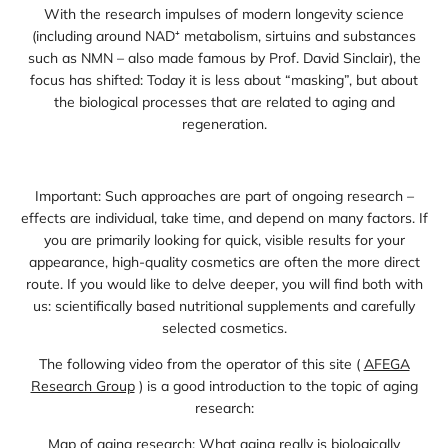
With the research impulses of modern longevity science
(including around NAD⁺ metabolism, sirtuins and substances
such as NMN – also made famous by Prof. David Sinclair), the
focus has shifted: Today it is less about “masking”, but about
the biological processes that are related to aging and
regeneration.
Important: Such approaches are part of ongoing research –
effects are individual, take time, and depend on many factors. If
you are primarily looking for quick, visible results for your
appearance, high-quality cosmetics are often the more direct
route. If you would like to delve deeper, you will find both with
us: scientifically based nutritional supplements and carefully
selected cosmetics.
The following video from the operator of this site (
AFEGA
Research Group
) is a good introduction to the topic of aging
research:
Map of aging research: What aging really is biologically