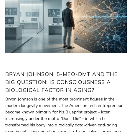
5-
MeO-
DMT
and
the
big
question:
Is
consciousness
a
biological
BRYAN JOHNSON, 5-MEO-DMT AND THE
factor
in
BIG QUESTION: IS CONSCIOUSNESS A
aging?
Login required
BIOLOGICAL FACTOR IN AGING?
Bryan Johnson is one of the most prominent figures in the
Log in to your account to add products to your wishlist
modern longevity movement. The American tech entrepreneur
and view your previously saved items.
became known primarily for his Blueprint project – later
Login
increasingly under the motto "Don't Die" – in which he
transformed his body into a radically data-driven anti-aging
experiment: sleep, nutrition, exercise, blood values, organ age,