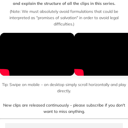
and explain the structure of all the clips in this series.
(Note: We must absolutely avoid formulations that could be
interpreted as "promises of salvation" in order to avoid legal
difficulties.)
Tip: Swipe on mobile – on desktop simply scroll horizontally and play
directly.
New clips are released continuously – please subscribe if you don't
want to miss anything.