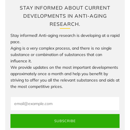
STAY INFORMED ABOUT CURRENT
DEVELOPMENTS IN ANTI-AGING
RESEARCH.
Stay informed! Anti-aging research is developing at a rapid
pace.
Aging is a very complex process, and there is no single
substance or combination of substances that can
influence it.
We provide updates on the most important developments
approximately once a month and help you benefit by
striving to offer you all the relevant substances and aids at
the most competitive prices.
Email
SUBSCRIBE