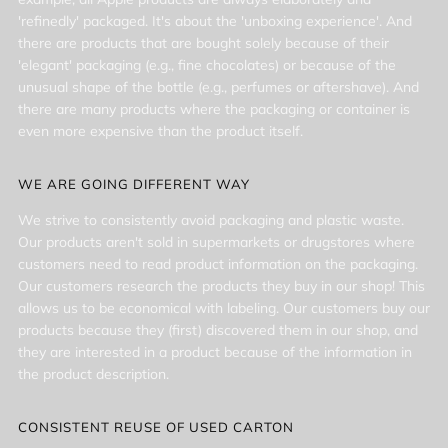
'refinedly' packaged. It's about the 'unboxing experience'. And
there are products that are bought solely because of their
'elegant' packaging (e.g., fine chocolates) or because of the
unusual shape of the bottle (e.g., perfumes or aftershave). And
there are many products where the packaging or container is
even more expensive than the product itself.
WE ARE GOING DIFFERENT WAY
We strive to consistently avoid packaging and plastic waste.
Our products aren't sold in supermarkets or drugstores where
customers need to read product information on the packaging.
Our customers research the products they buy in our shop! This
allows us to be economical with labeling. Our customers buy our
products because they (first) discovered them in our shop, and
they are interested in a product because of the information in
the product description.
CONSISTENT REUSE OF USED CARTON