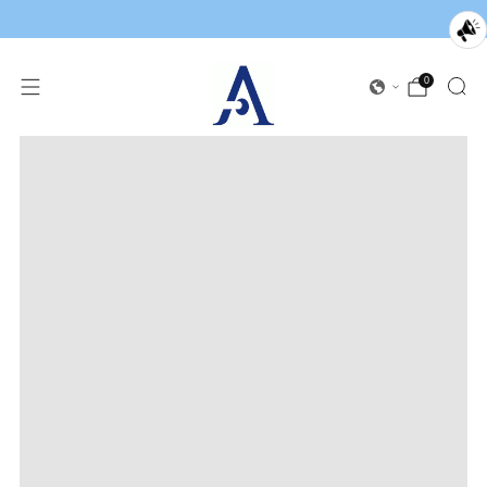
0
Loading
image: