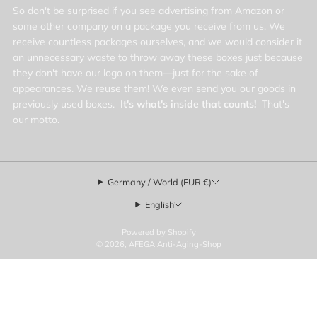
So don't be surprised if you see advertising from Amazon or
some other company on a package you receive from us. We
receive countless packages ourselves, and we would consider it
an unnecessary waste to throw away these boxes just because
they don't have our logo on them—just for the sake of
appearances. We reuse them! We even send you our goods in
previously used boxes.
It's what's inside that counts!
That's
our motto.
Germany / World (EUR €)
English
Powered by Shopify
© 2026, AFEGA Anti-Aging-Shop