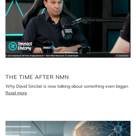
after
NMN
THE TIME AFTER NMN
Why David Sinclair is now talking about something even bigger.
Read more
Loading
image:
Bryan
Johnson,