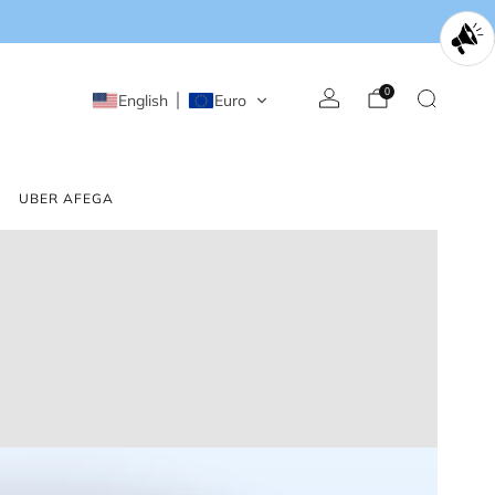
0
English
Euro
UBER AFEGA