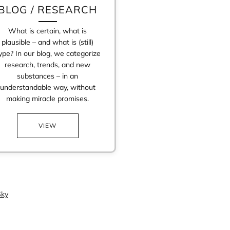
BLOG / RESEARCH
What is certain, what is
plausible – and what is (still)
ype? In our blog, we categorize
research, trends, and new
substances – in an
understandable way, without
making miracle promises.
VIEW
ky