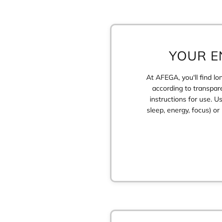
YOUR E
At AFEGA, you'll find l
according to transpare
instructions for use. U
sleep, energy, focus) o