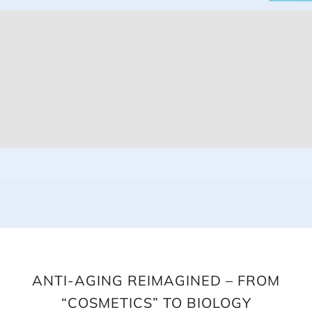
ANTI-AGING REIMAGINED – FROM
“COSMETICS” TO BIOLOGY