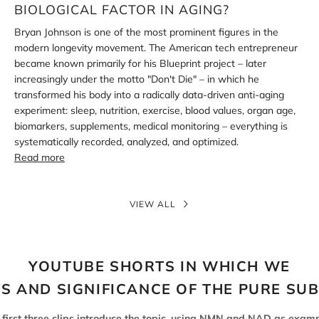
aging?
BIOLOGICAL FACTOR IN AGING?
Bryan Johnson is one of the most prominent figures in the
modern longevity movement. The American tech entrepreneur
became known primarily for his Blueprint project – later
increasingly under the motto "Don't Die" – in which he
transformed his body into a radically data-driven anti-aging
experiment: sleep, nutrition, exercise, blood values, organ age,
biomarkers, supplements, medical monitoring – everything is
systematically recorded, analyzed, and optimized.
Read more
VIEW ALL
YOUTUBE SHORTS IN WHICH WE
TS AND SIGNIFICANCE OF THE PURE SU
 first three clips introduce the topic, using NMN and NAD as examp