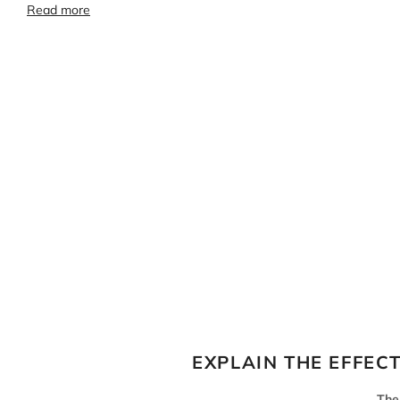
Read more
EXPLAIN THE EFFEC
The