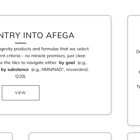
NTRY INTO AFEGA
ongevity products and formulas that we select
D
nt criteria – no miracle promises, just clear
se the tiles to navigate either
by goal
(e.g.,
r
by substance
(e.g., NMN/NAD⁺, resveratrol,
Q10).
t
VIEW