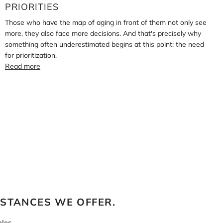
PRIORITIES
Those who have the map of aging in front of them not only see
more, they also face more decisions. And that's precisely why
something often underestimated begins at this point: the need
for prioritization.
Read more
BSTANCES WE OFFER.
les.