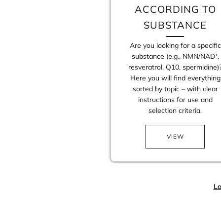
ACCORDING TO
SUBSTANCE
Are you looking for a specific
substance (e.g., NMN/NAD⁺,
resveratrol, Q10, spermidine)
Here you will find everything
sorted by topic – with clear
instructions for use and
selection criteria.
VIEW
La