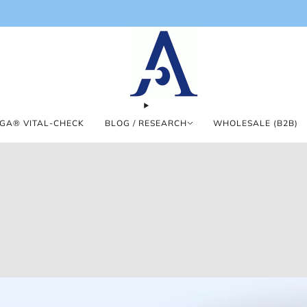
GA® VITAL-CHECK
BLOG / RESEARCH
WHOLESALE (B2B)