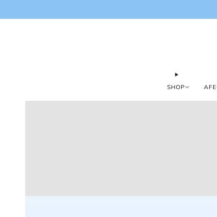
SHOP
AFE
Loading
image: