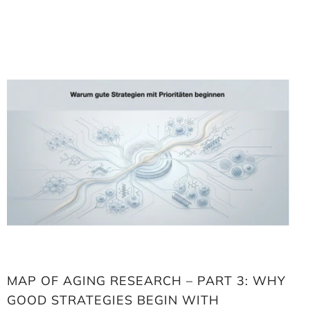
Loading
image:
Map
of
aging
research
–
Part
3:
Why
good
strategies
begin
with
priorities
MAP OF AGING RESEARCH – PART 3: WHY
GOOD STRATEGIES BEGIN WITH