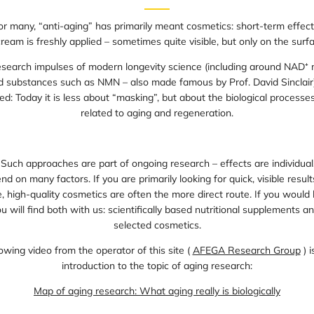
for many, “anti-aging” has primarily meant cosmetics: short-term effect
cream is freshly applied – sometimes quite visible, but only on the surfa
esearch impulses of modern longevity science (including around NAD⁺ 
nd substances such as NMN – also made famous by Prof. David Sinclair)
ed: Today it is less about “masking”, but about the biological processe
related to aging and regeneration.
 Such approaches are part of ongoing research – effects are individual,
d on many factors. If you are primarily looking for quick, visible result
 high-quality cosmetics are often the more direct route. If you would l
u will find both with us: scientifically based nutritional supplements an
selected cosmetics.
owing video from the operator of this site (
AFEGA Research Group
) i
introduction to the topic of aging research:
Map of aging research: What aging really is biologically