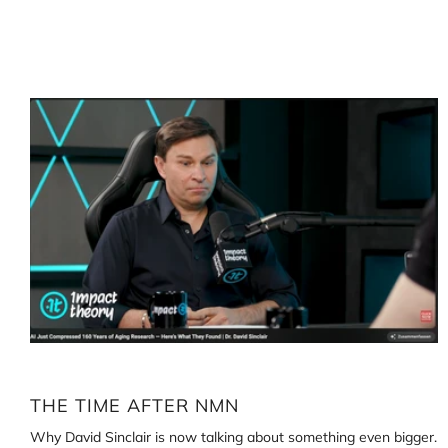
Loading
image:
The
time
after
NMN
THE TIME AFTER NMN
Why David Sinclair is now talking about something even bigger.