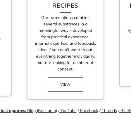
RECIPES
Our formulations combine
several substances in a
meaningful way – developed
h
from practical experience,
?
internal expertise, and feedback.
Ideal if you don't want to put
everything together individually,
but are looking for a coherent
Login required
concept.
Log in to your account to add products to your wishlist and view your
previously saved items.
VIEW
Login
test updates:
Blog (Research)
/
YouTube
/
Facebook
/
Threads
/
BlueS