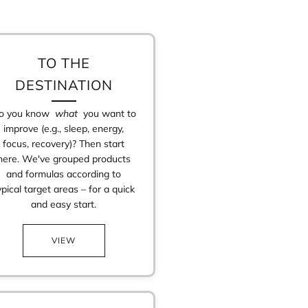
TO THE
DESTINATION
o you know
what
you want to
improve (e.g., sleep, energy,
focus, recovery)? Then start
here. We've grouped products
and formulas according to
ypical target areas – for a quick
and easy start.
VIEW