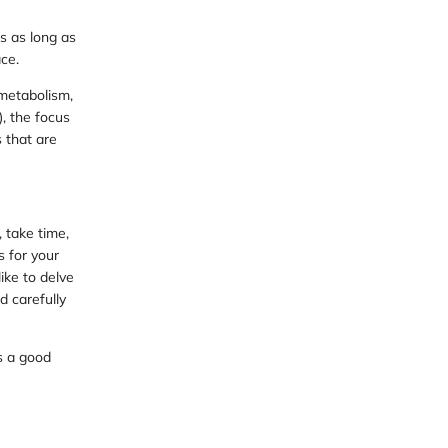
s as long as
ce.
metabolism,
, the focus
s that are
 take time,
s for your
ike to delve
d carefully
s a good