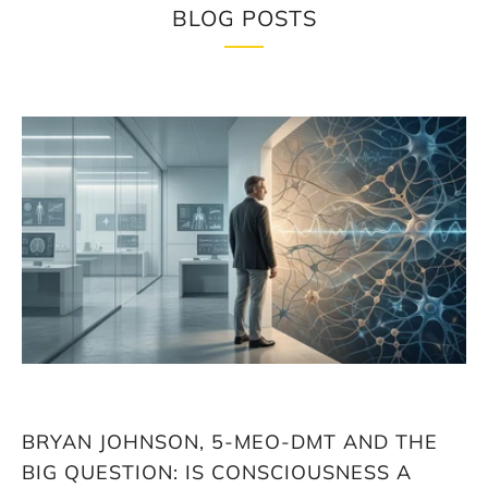
BLOG POSTS
Loading
image:
Bryan
Johnson,
5-
MeO-
DMT
and
the
big
question:
Is
consciousness
a
biological
BRYAN JOHNSON, 5-MEO-DMT AND THE
factor
in
BIG QUESTION: IS CONSCIOUSNESS A