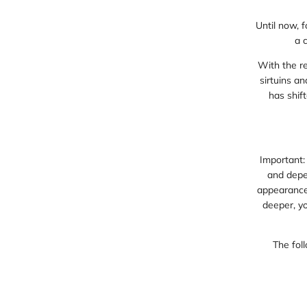
Until now, 
a 
With the r
sirtuins a
has shift
Important:
and depen
appearance,
deeper, yo
The foll