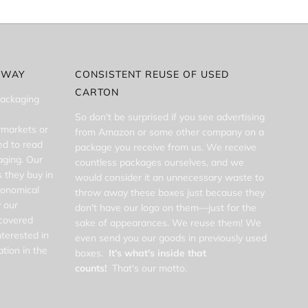
 WAY
CONSISTENT REUSE OF USED
CARTON
packaging
So don't be surprised if you see advertising
rmarkets or
from Amazon or some other company on a
d to read
package you receive from us. We receive
aging. Our
countless packages ourselves, and we
 they buy in
would consider it an unnecessary waste to
conomical
throw away these boxes just because they
 our
don't have our logo on them—just for the
scovered
sake of appearances. We reuse them! We
nterested in
even send you our goods in previously used
tion in the
boxes.
It's what's inside that
counts!
That's our motto.