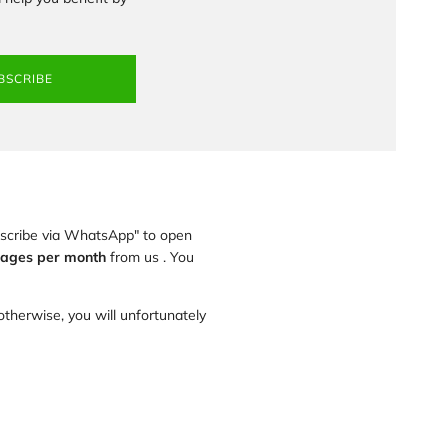
BSCRIBE
ubscribe via WhatsApp" to open
ages per month
from us . You
therwise, you will unfortunately