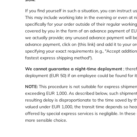
If you find yourself in such a situation, you can instruct
This may include working late in the evening or even at n
specifically for your order outside of their regular worki
covered by you in the form of an advance payment of EUR 
we actually provide; any unused advance payment will be 
advance payment,
click on {this link} and add it to your 
specifying your exact requirements (e.g., "Accept additio
fastest express shipping method").
We cannot guarantee a night-time deployment
; there
deployment (EUR 50) if an employee could be found for it
NOTE:
This procedure is not suitable for express shipme
exceeding EUR 1,000. As described below, such shipments
resulting delay is disproportionate to the time saved by
valued under EUR 1,000, the transit time depends so heav
offered by special express services is negligible. In these 
more sensible choice.