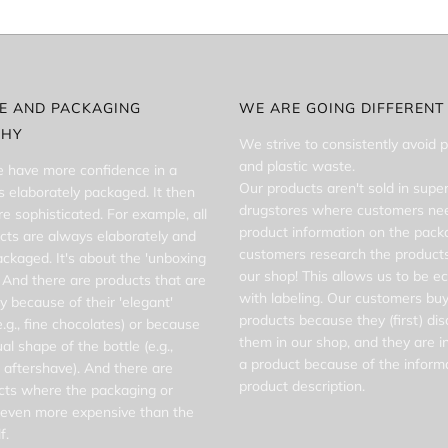
FE AND PACKAGING
WE ARE GOING DIFFERENT
PHY
We strive to consistently avoid 
and plastic waste.
 have more confidence in a
Our products aren't sold in supe
t's elaborately packaged. It then
drugstores where customers nee
 sophisticated. For example, all
product information on the pack
cts are always elaborately and
customers research the products
packaged. It's about the 'unboxing
our shop! This allows us to be e
 And there are products that are
with labeling. Our customers buy
y because of their 'elegant'
products because they (first) di
.g., fine chocolates) or because
them in our shop, and they are i
al shape of the bottle (e.g.,
a product because of the informa
 aftershave). And there are
product description.
ts where the packaging or
s even more expensive than the
f.