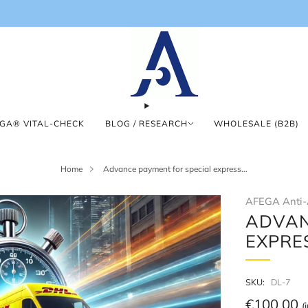
GA® VITAL-CHECK
BLOG / RESEARCH
WHOLESALE (B2B)
Home
Advance payment for special express...
AFEGA Anti-
ADVAN
EXPRE
SKU:
DL-7
Regular
€100,00
(