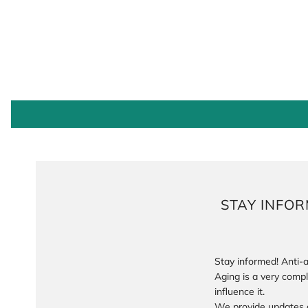
STAY INFO
Stay informed! Anti-a
Aging is a very comp
influence it.
We provide updates 