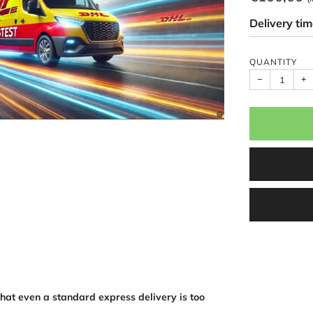
price
Delivery ti
QUANTITY
−
+
that even a standard express delivery is too