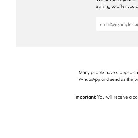
striving to offer you
Email
Many people have stopped chec
WhatsApp and send us the pre
Important:
You will receive a co