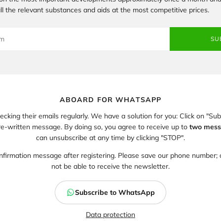
 all the relevant substances and aids at the most competitive prices.
SU
ABOARD FOR WHATSAPP
king their emails regularly. We have a solution for you: Click on "S
-written message. By doing so, you agree to receive up to
two mess
can unsubscribe at any time by clicking "STOP".
nfirmation message after registering. Please save our phone number; o
not be able to receive the newsletter.
Subscribe to WhatsApp
Data protection