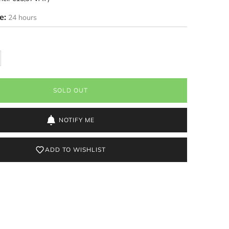
me:
24 hours
SOLD OUT
NOTIFY ME
ADD TO WISHLIST