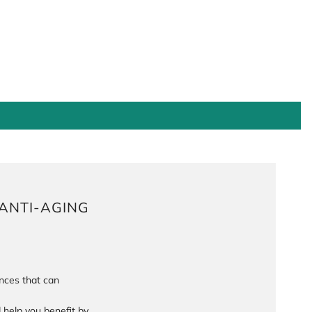
ANTI-AGING
ances that can
help you benefit by