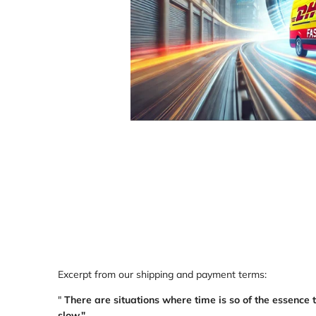
Loading
Loading
image:
image:
1
2
Excerpt from our shipping and payment terms:
"
There are situations where time is so of the essence 
slow."