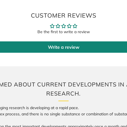
CUSTOMER REVIEWS
Be the first to write a review
Write a review
RMED ABOUT CURRENT DEVELOPMENTS IN 
Login required
RESEARCH.
Log in to your account to add products to your wishlist and view your
previously saved items.
ging research is developing at a rapid pace.
lex process, and there is no single substance or combination of subst
Login
on the most important developments approximately once a month and 