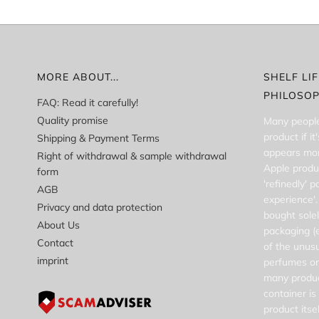
MORE ABOUT...
SHELF LI
PHILOSO
FAQ: Read it carefully!
Quality promise
Many people
product if i
Shipping & Payment Terms
appears more
Right of withdrawal & sample withdrawal
Apple produ
form
'refinedly' 
AGB
experience'.
Privacy and data protection
bought solel
About Us
packaging (e
Contact
of the unusu
imprint
perfumes or
many produc
container i
product itsel