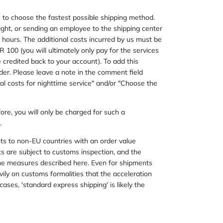
 us to choose the fastest possible shipping method.
ight, or sending an employee to the shipping center
ng hours. The additional costs incurred by us must be
100 (you will ultimately only pay for the services
credited back to your account). To add this
order. Please leave a note in the comment field
nal costs for nighttime service" and/or "Choose the
fore, you will only be charged for such a
.
nts to non-EU countries with an order value
 are subject to customs inspection, and the
 the measures described here. Even for shipments
ily on customs formalities that the acceleration
cases, 'standard express shipping' is likely the