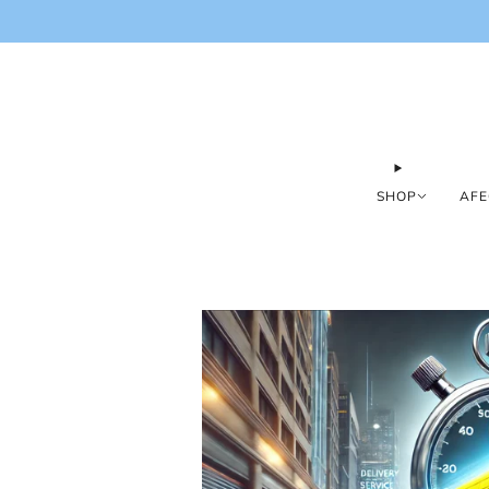
SHOP
AFE