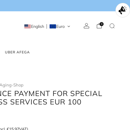
0
English
Euro
UBER AFEGA
Aging-Shop
CE PAYMENT FOR SPECIAL
SS SERVICES EUR 100
incl.
€15,97
VAT)