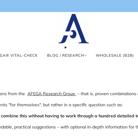
GA® VITAL-CHECK
BLOG / RESEARCH
WHOLESALE (B2B)
tions from the
AFEGA Research Group
– that is, proven combinations 
nts "for themselves", but rather in a specific question such as:
 combine this without having to work through a hundred detailed t
ndable, practical suggestions – with optional in-depth information fo