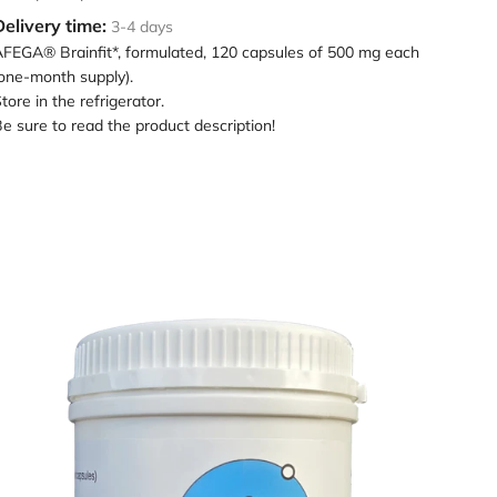
Delivery time:
3-4 days
FEGA® Brainfit*, formulated, 120 capsules of 500 mg each
one-month supply).
tore in the refrigerator.
e sure to read the product description!
oading
mage:
AFEGA
leep
ocktail
n
hite