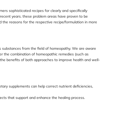
ers sophisticated recipes for clearly and specifically
 recent years. these problem areas have proven to be
the reasons for the respective recipe/formulation in more
ins substances from the field of homeopathy. We are aware
der the combination of homeopathic remedies (such as
the benefits of both approaches to improve health and well-
tary supplements can help correct nutrient deficiencies,
fects that support and enhance the healing process.