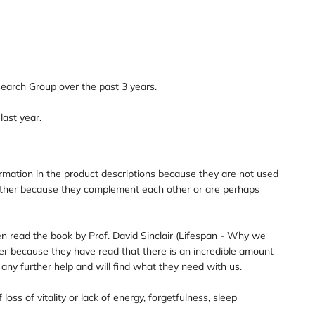
earch Group over the past 3 years.
last year.
mation in the product descriptions because they are not used
ogether because they complement each other or are perhaps
read the book by Prof. David Sinclair (
Lifespan - Why we
ier because they have read that there is an incredible amount
any further help and will find what they need with us.
ss of vitality or lack of energy, forgetfulness, sleep