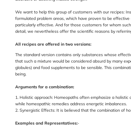
We want to help this group of customers with our recipes: Inst
formulated problem areas, which have proven to be effective 
particularly effective. And for those customers for whom su
detail, we nevertheless offer the scientific reasons by referrin
All recipes are offered in two versions:
The standard version contains only substances whose effecti
that such a mixture would be considered absurd by many expe
globules) and food supplements to be sensible. This combinat
being.
Arguments for a combination:
1. Holistic approach: Homeopaths often emphasize a holistic a
while homeopathic remedies address energetic imbalances.
2. Synergistic Effects: It is believed that the combination o
Examples and Representatives:
-