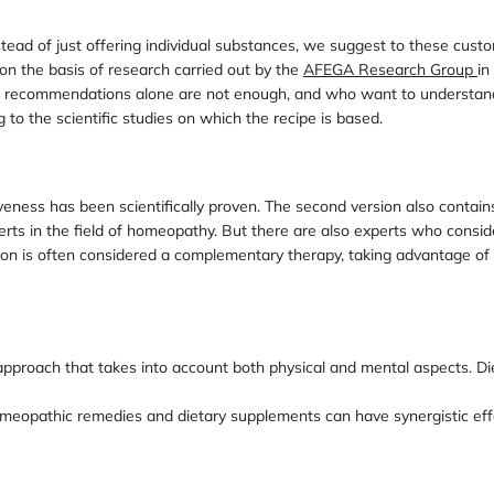
ead of just offering individual substances, we suggest to these custom
on the basis of research carried out by the
AFEGA Research Group
in
ch recommendations alone are not enough, and who want to understand 
g to the scientific studies on which the recipe is based.
veness has been scientifically proven. The second version also conta
rts in the field of homeopathy. But there are also experts who consi
ion is often considered a complementary therapy, taking advantage of 
pproach that takes into account both physical and mental aspects. Die
f homeopathic remedies and dietary supplements can have synergistic ef