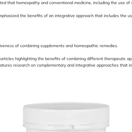
ated that homeopathy and conventional medicine, including the use of
emphasized the benefits of an integrative approach that includes the
ectiveness of combining supplements and homeopathic remedies.
al articles highlighting the benefits of combining different therapeutic
eatures research on complementary and integrative approaches that i
Loading
L
image:
i
AFEGA
GlyNAC
B
capsules
c