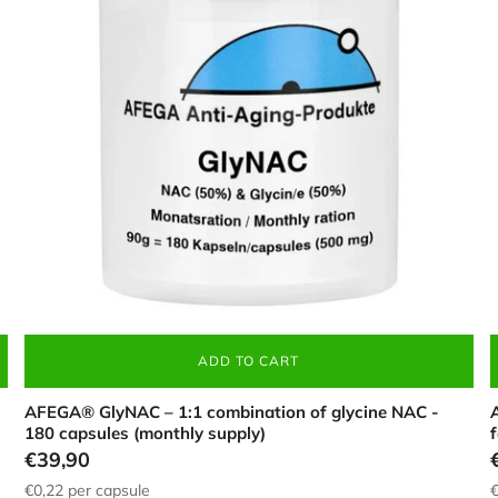
in
(
a
c
white
t
container
s
(180
b
pieces),
f
with
i
50%
a
NAC
w
and
c
Login required
50%
glycine
Log in to your account to add products to your wishlist and view your
previously saved items.
Login
ADD TO CART
AFEGA® GlyNAC – 1:1 combination of glycine NAC -
A
180 capsules (monthly supply)
€39,90
€0,22
per capsule
€