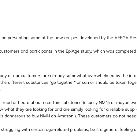
ll be presenting some of the new recipes developed by the AFEGA Res
customers and participants in the
EpiAge study
, which was completed 
 Many of our customers are already somewhat overwhelmed by the infor
of the different substances "go together" or can or should be taken t
.
read or heard about a certain substance (usually NMN) or maybe even 
 what they are looking for and are simply looking for a reliable suppl
t is dangerous to buy NMN on Amazon
). These customers do not need 
ggling with certain age-related problems, be it a general feeling of lo