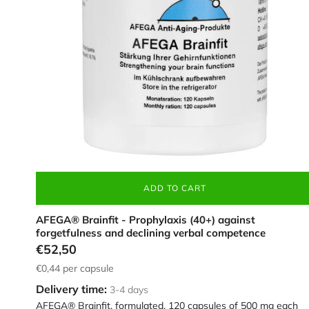
strengthening
brain
function,
in
a
white
container
ADD TO CART
AFEGA® Brainfit - Prophylaxis (40+) against
forgetfulness and declining verbal competence
€52,50
€0,44
per capsule
Delivery time:
3-4 days
AFEGA® Brainfit, formulated, 120 capsules of 500 mg each