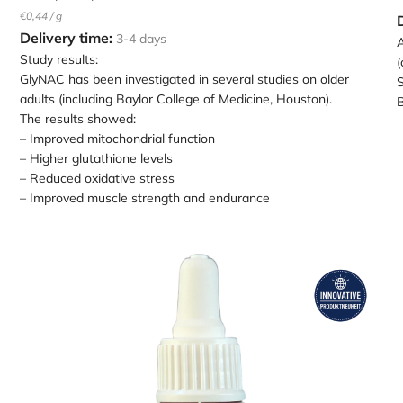
Unit
per
€0,44
/
g
price
Delivery time:
3-4 days
A
Study results:
(
GlyNAC has been investigated in several studies on older
S
adults (including Baylor College of Medicine, Houston).
B
The results showed:
– Improved mitochondrial function
– Higher glutathione levels
– Reduced oxidative stress
– Improved muscle strength and endurance
Loading
L
image:
i
AFEGA
Epitalon
s
drops
c
10ml
i
in
a
a
w