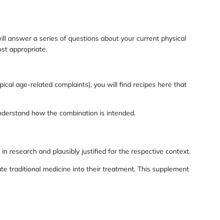
ill answer a series of questions about your current physical
st appropriate.
ical age-related complaints), you will find recipes here that
understand how the combination is intended.
 research and plausibly justified for the respective context.
e traditional medicine into their treatment. This supplement