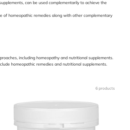
 supplements, can be used complementarily to achieve the
 use of homeopathic remedies along with other complementary
 approaches, including homeopathy and nutritional supplements.
nclude homeopathic remedies and nutritional supplements.
6 products
oading
mage:
AFEGA
rainfit*
apsules