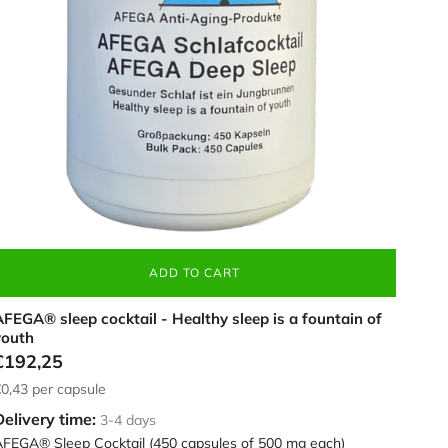
an,
50
apsules
ADD TO CART
FEGA® sleep cocktail - Healthy sleep is a fountain of
youth
€192,25
0,43
per capsule
Delivery time:
3-4 days
FEGA® Sleep Cocktail (450 capsules of 500 mg each)