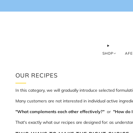
SHOP
AFE
OUR RECIPES
In this category, we will gradually introduce selected formula
Many customers are not interested in individual active ingredie
"What complements each other effectively?"
or
"How do I
That's exactly what our recipes are designed for: as understa