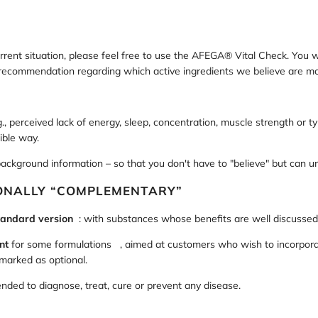
rrent situation, please feel free to use the AFEGA® Vital Check. You w
d recommendation regarding which active ingredients we believe are mo
, perceived lack of energy, sleep, concentration, muscle strength or typ
ible way.
background information – so that you don't have to "believe" but can 
IONALLY “COMPLEMENTARY”
tandard version
: with substances whose benefits are well discussed in
nt
for some formulations
, aimed at customers who wish to incorporat
 marked as optional.
ded to diagnose, treat, cure or prevent any disease.