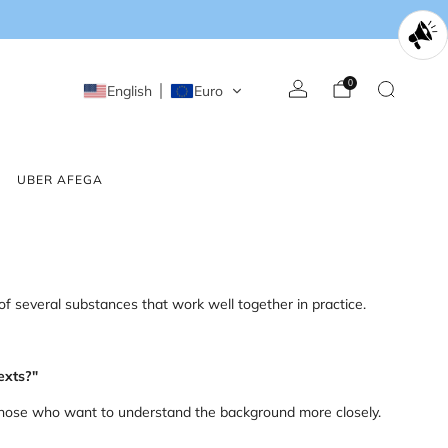
0
English
Euro
UBER AFEGA
of several substances that work well together in practice.
exts?"
r those who want to understand the background more closely.