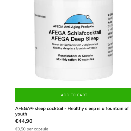
(90
pieces),
in
a
white
tin
ADD TO CART
AFEGA® sleep cocktail - Healthy sleep is a fountain of
youth
€44,90
€0,50
per capsule