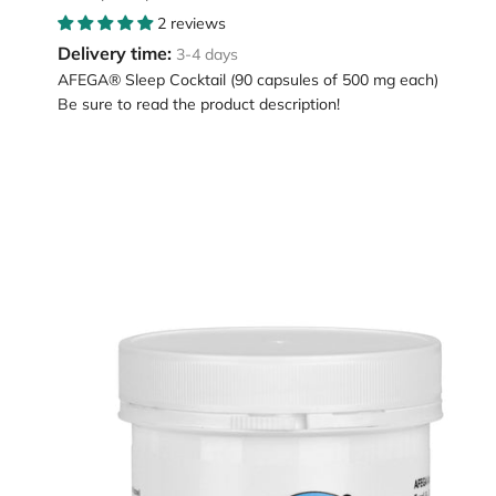
2 reviews
Delivery time:
3-4 days
AFEGA® Sleep Cocktail (90 capsules of 500 mg each)
Be sure to read the product description!
Loading
image:
AFEGA
Brainfit
capsules
(120
pieces),
for