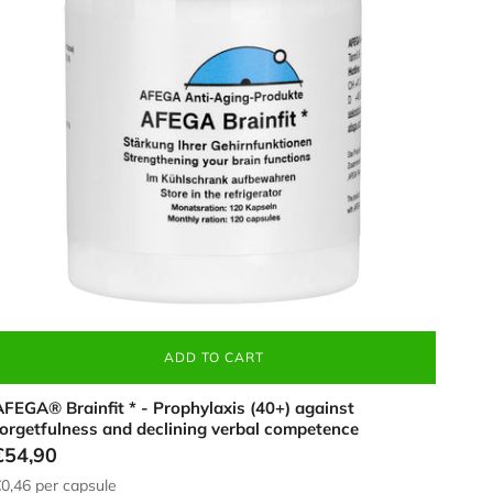
120
apsules),
o
trengthen
rain
unction,
n
hite
ontainer
ADD TO CART
FEGA® Brainfit * - Prophylaxis (40+) against
forgetfulness and declining verbal competence
€54,90
0,46
per capsule