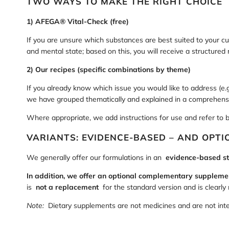
TWO WAYS TO MAKE THE RIGHT CHOICE
1) AFEGA® Vital-Check (free)
If you are unsure which substances are best suited to your cu
and mental state; based on this, you will receive a structure
2) Our recipes (specific combinations by theme)
If you already know which issue you would like to address (e.g.
we have grouped thematically and explained in a comprehens
Where appropriate, we add instructions for use and refer to 
VARIANTS: EVIDENCE-BASED – AND OPT
We generally offer our formulations in an
evidence-based s
In addition, we offer an optional complementary suppleme
is
not a replacement
for the standard version and is clearly
Note:
Dietary supplements are not medicines and are not inten