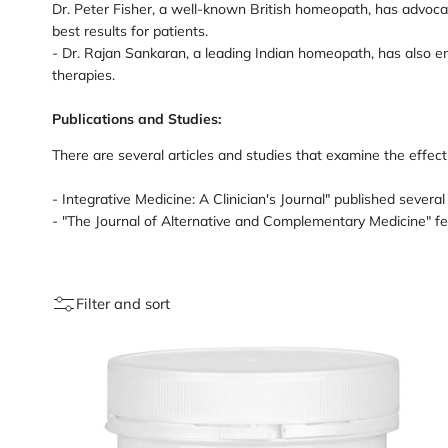
Dr. Peter Fisher, a well-known British homeopath, has advoc
best results for patients.
- Dr. Rajan Sankaran, a leading Indian homeopath, has also 
therapies.
Publications and Studies:
There are several articles and studies that examine the eff
- Integrative Medicine: A Clinician's Journal" published sever
- "The Journal of Alternative and Complementary Medicine" f
Filter and sort
Loading
image:
Sleep
Cocktail
capsules