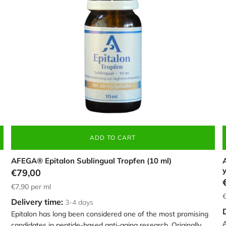
brown
c
dropper
4
bottle,
c
containing
60mg
Epitalon
ADD TO CART
AFEGA® Epitalon Sublingual Tropfen (10 ml)
A
€79,00
€7,90
per ml
€
Delivery time:
3-4 days
Epitalon has long been considered one of the most promising
A
candidates in peptide-based anti-aging research. Originally