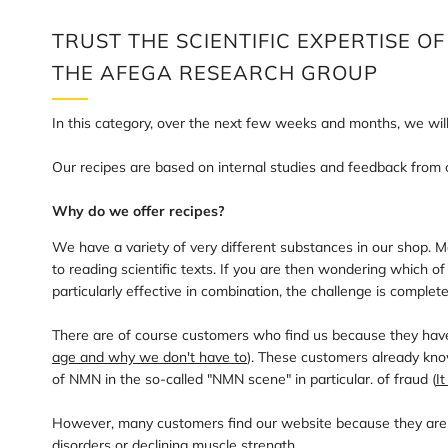
TRUST THE SCIENTIFIC EXPERTISE OF
THE AFEGA RESEARCH GROUP
In this category, over the next few weeks and months, we wi
Our recipes are based on internal studies and feedback from 
Why do we offer recipes?
We have a variety of very different substances in our shop.
to reading scientific texts. If you are then wondering which 
particularly effective in combination, the challenge is complete
There are of course customers who find us because they have 
age and why we don't have to
). These customers already know
of NMN in the so-called "NMN scene" in particular. of fraud (
I
However, many customers find our website because they are stru
disorders or declining muscle strength.